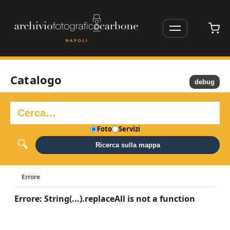
Catalogo
debug
Foto
Servizi
Ricerca sulla mappa
Errore
Errore: String(...).replaceAll is not a function