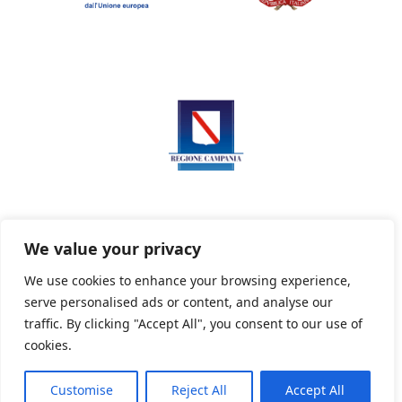
We value your privacy
We use cookies to enhance your browsing experience,
serve personalised ads or content, and analyse our
Privacy Policy
Informativa sui cookie
traffic. By clicking "Accept All", you consent to our use of
cookies.
Customise
Reject All
Accept All
Powered By PWOpac -
Paint Web Srl