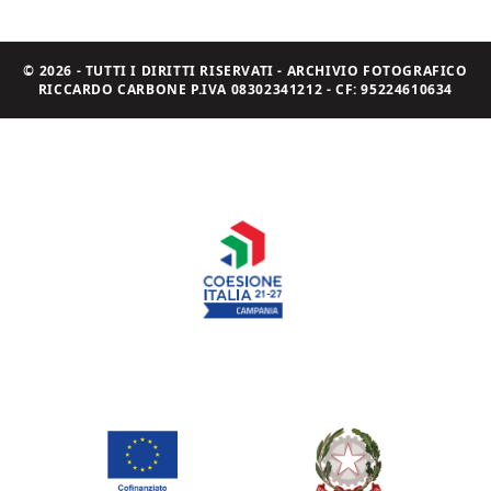
© 2026 - TUTTI I DIRITTI RISERVATI - ARCHIVIO FOTOGRAFICO
RICCARDO CARBONE P.IVA 08302341212 - CF: 95224610634