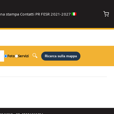
gna stampa
Contatti
PR FESR 2021-2027
debug
Foto
Servizi
Ricerca sulla mappa