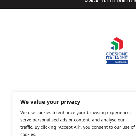
© 2026 - TUTTI I DIRITT
We value your privacy
We use cookies to enhance your browsing experience,
serve personalised ads or content, and analyse our
traffic. By clicking "Accept All", you consent to our use of
cookies.