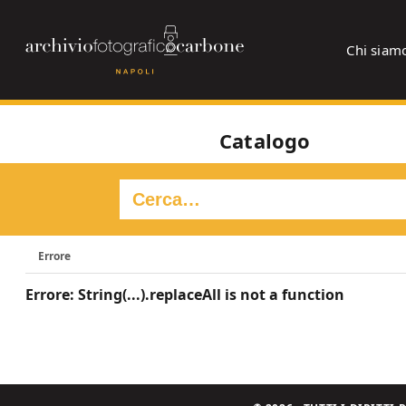
Chi siam
Catalogo
Errore
Errore: String(...).replaceAll is not a function