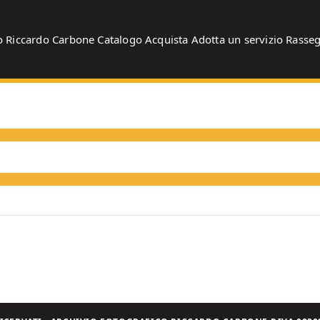
o
Riccardo Carbone
Catalogo
Acquista
Adotta un servizio
Rasse