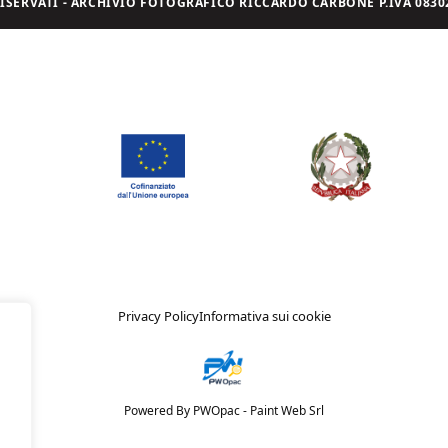
I RISERVATI - ARCHIVIO FOTOGRAFICO RICCARDO CARBONE P.IVA 08302
Privacy Policy
Informativa sui cookie
Powered By PWOpac -
Paint Web Srl