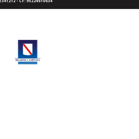
341212 - CF: 95224610634