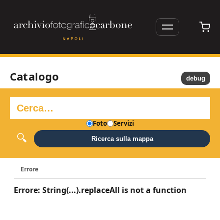
Catalogo
debug
Foto
Servizi
Ricerca sulla mappa
Errore
Errore: String(...).replaceAll is not a function