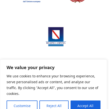
We value your privacy
We use cookies to enhance your browsing experience,
serve personalised ads or content, and analyse our
Privacy Policy
Informativa sui cookie
traffic. By clicking "Accept All", you consent to our use of
cookies.
Customise
Reject All
Accept All
Powered By PWOpac -
Paint Web Srl