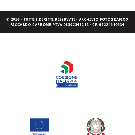
© 2026 - TUTTI I DIRITTI RISERVATI - ARCHIVIO FOTOGRAFICO
RICCARDO CARBONE P.IVA 08302341212 - CF: 95224610634