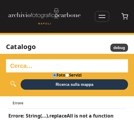
Catalogo
debug
Foto
Servizi
Ricerca sulla mappa
Errore
Errore: String(...).replaceAll is not a function