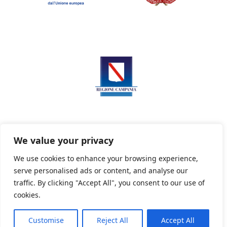
We value your privacy
We use cookies to enhance your browsing experience,
serve personalised ads or content, and analyse our
Privacy Policy
Informativa sui cookie
traffic. By clicking "Accept All", you consent to our use of
cookies.
Customise
Reject All
Accept All
Powered By PWOpac -
Paint Web Srl