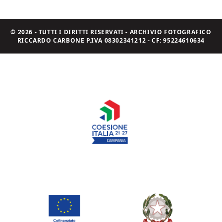
© 2026 - TUTTI I DIRITTI RISERVATI - ARCHIVIO FOTOGRAFICO
RICCARDO CARBONE P.IVA 08302341212 - CF: 95224610634