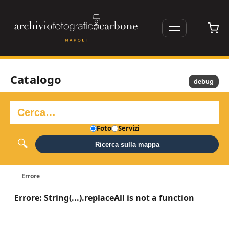
Catalogo
debug
Foto
Servizi
Ricerca sulla mappa
Errore
Errore: String(...).replaceAll is not a function