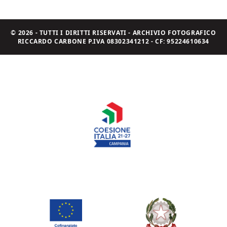
© 2026 - TUTTI I DIRITTI RISERVATI - ARCHIVIO FOTOGRAFICO
RICCARDO CARBONE P.IVA 08302341212 - CF: 95224610634