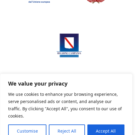
We value your privacy
We use cookies to enhance your browsing experience,
serve personalised ads or content, and analyse our
Privacy Policy
Informativa sui cookie
traffic. By clicking "Accept All", you consent to our use of
cookies.
Customise
Reject All
Accept All
Powered By PWOpac -
Paint Web Srl