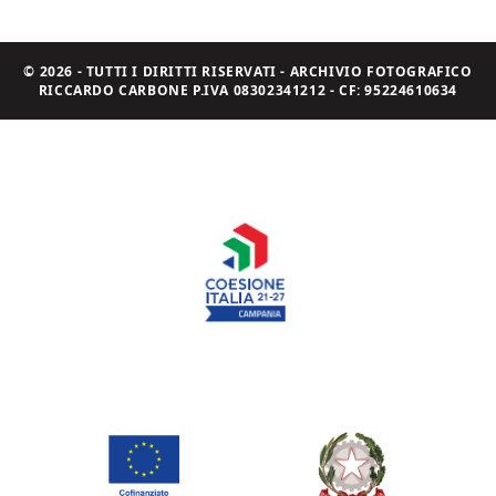
© 2026 - TUTTI I DIRITTI RISERVATI - ARCHIVIO FOTOGRAFICO
RICCARDO CARBONE P.IVA 08302341212 - CF: 95224610634