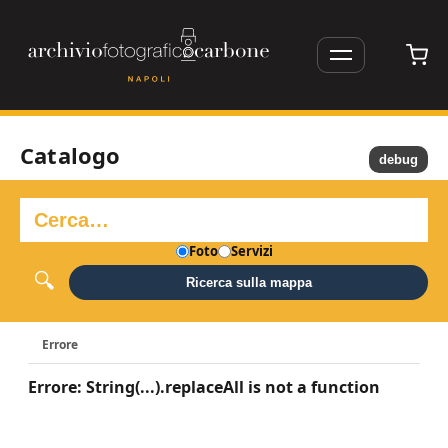
Catalogo
debug
Foto
Servizi
Ricerca sulla mappa
Errore
Errore: String(...).replaceAll is not a function