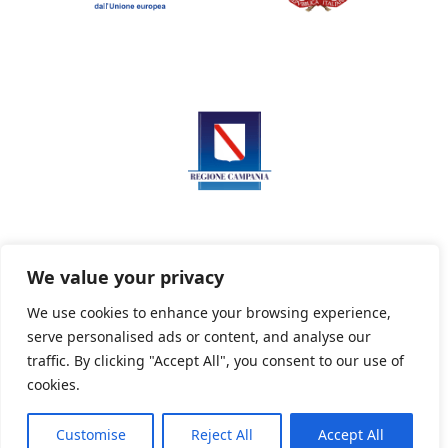
We value your privacy
We use cookies to enhance your browsing experience,
serve personalised ads or content, and analyse our
Privacy Policy
Informativa sui cookie
traffic. By clicking "Accept All", you consent to our use of
cookies.
Customise
Reject All
Accept All
Powered By PWOpac -
Paint Web Srl