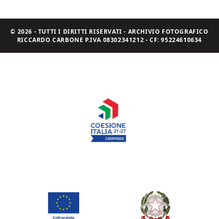
© 2026 - TUTTI I DIRITTI RISERVATI - ARCHIVIO FOTOGRAFICO
RICCARDO CARBONE P.IVA 08302341212 - CF: 95224610634