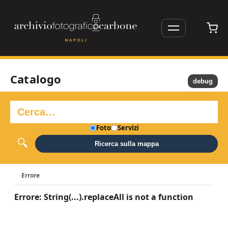
Catalogo
debug
Foto
Servizi
Ricerca sulla mappa
Errore
Errore: String(...).replaceAll is not a function