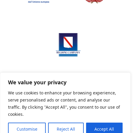
We value your privacy
We use cookies to enhance your browsing experience,
serve personalised ads or content, and analyse our
Privacy Policy
Informativa sui cookie
traffic. By clicking "Accept All", you consent to our use of
cookies.
Customise
Reject All
Accept All
Powered By PWOpac -
Paint Web Srl