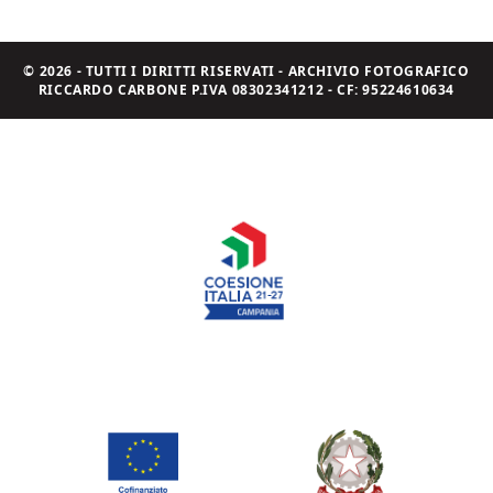
© 2026 - TUTTI I DIRITTI RISERVATI - ARCHIVIO FOTOGRAFICO
RICCARDO CARBONE P.IVA 08302341212 - CF: 95224610634