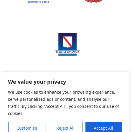
We value your privacy
We use cookies to enhance your browsing experience,
serve personalised ads or content, and analyse our
Privacy Policy
Informativa sui cookie
traffic. By clicking "Accept All", you consent to our use of
cookies.
Customise
Reject All
Accept All
Powered By PWOpac -
Paint Web Srl