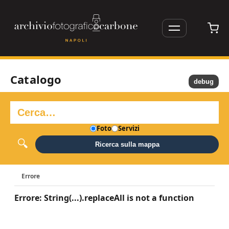
Catalogo
debug
Foto
Servizi
Ricerca sulla mappa
Errore
Errore: String(...).replaceAll is not a function