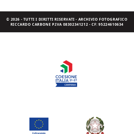
© 2026 - TUTTI I DIRITTI RISERVATI - ARCHIVIO FOTOGRAFICO
RICCARDO CARBONE P.IVA 08302341212 - CF: 95224610634