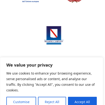
We value your privacy
We use cookies to enhance your browsing experience,
serve personalised ads or content, and analyse our
Privacy Policy
Informativa sui cookie
traffic. By clicking "Accept All", you consent to our use of
cookies.
Customise
Reject All
Accept All
Powered By PWOpac -
Paint Web Srl