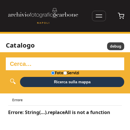
Catalogo
debug
Foto
Servizi
Ricerca sulla mappa
Errore
Errore: String(...).replaceAll is not a function