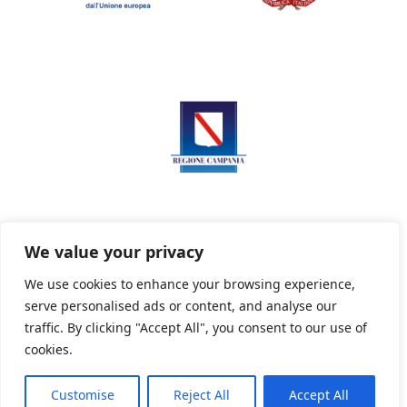
We value your privacy
We use cookies to enhance your browsing experience,
serve personalised ads or content, and analyse our
Privacy Policy
Informativa sui cookie
traffic. By clicking "Accept All", you consent to our use of
cookies.
Customise
Reject All
Accept All
Powered By PWOpac -
Paint Web Srl