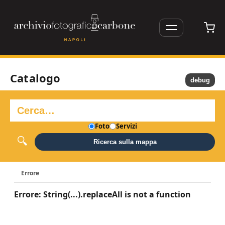
Catalogo
debug
Foto
Servizi
Ricerca sulla mappa
Errore
Errore: String(...).replaceAll is not a function