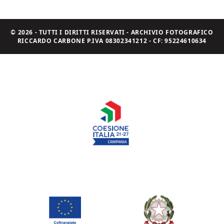
© 2026 - TUTTI I DIRITTI RISERVATI - ARCHIVIO FOTOGRAFICO
RICCARDO CARBONE P.IVA 08302341212 - CF: 95224610634