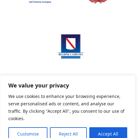
We value your privacy
We use cookies to enhance your browsing experience,
serve personalised ads or content, and analyse our
Privacy Policy
Informativa sui cookie
traffic. By clicking "Accept All", you consent to our use of
cookies.
Customise
Reject All
Accept All
Powered By PWOpac -
Paint Web Srl