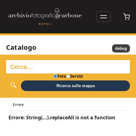
Catalogo
debug
Foto
Servizi
Ricerca sulla mappa
Errore
Errore: String(...).replaceAll is not a function