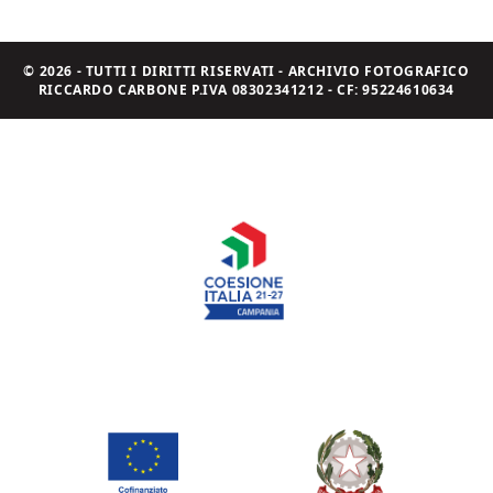
© 2026 - TUTTI I DIRITTI RISERVATI - ARCHIVIO FOTOGRAFICO
RICCARDO CARBONE P.IVA 08302341212 - CF: 95224610634