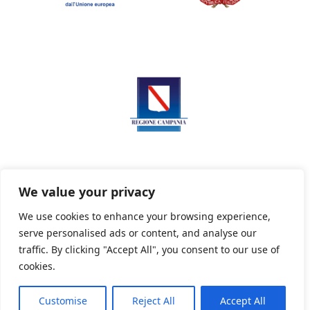
We value your privacy
We use cookies to enhance your browsing experience,
serve personalised ads or content, and analyse our
Privacy Policy
Informativa sui cookie
traffic. By clicking "Accept All", you consent to our use of
cookies.
Customise
Reject All
Accept All
Powered By PWOpac -
Paint Web Srl