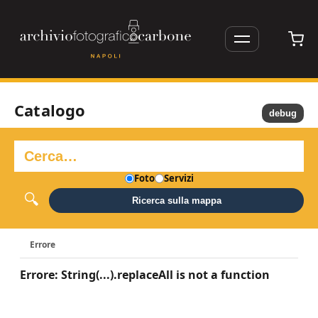
Catalogo
debug
Foto
Servizi
Ricerca sulla mappa
Errore
Errore: String(...).replaceAll is not a function