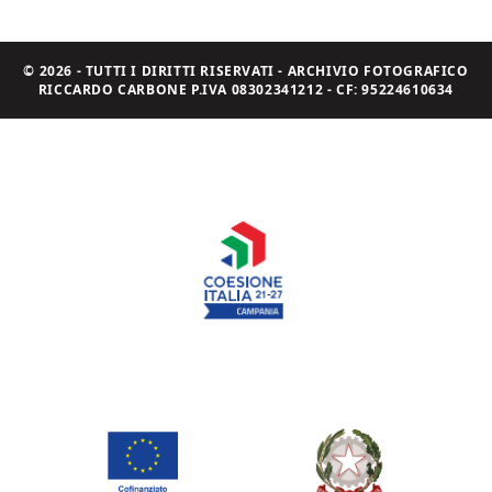
© 2026 - TUTTI I DIRITTI RISERVATI - ARCHIVIO FOTOGRAFICO
RICCARDO CARBONE P.IVA 08302341212 - CF: 95224610634