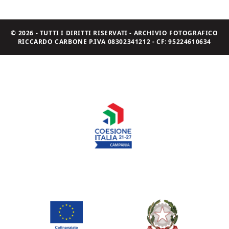
© 2026 - TUTTI I DIRITTI RISERVATI - ARCHIVIO FOTOGRAFICO
RICCARDO CARBONE P.IVA 08302341212 - CF: 95224610634