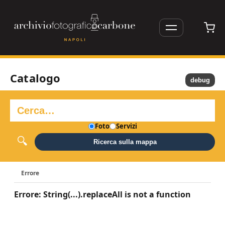
Catalogo
debug
Foto
Servizi
Ricerca sulla mappa
Errore
Errore: String(...).replaceAll is not a function