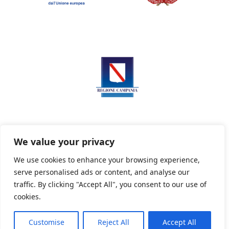
We value your privacy
We use cookies to enhance your browsing experience,
serve personalised ads or content, and analyse our
Privacy Policy
Informativa sui cookie
traffic. By clicking "Accept All", you consent to our use of
cookies.
Customise
Reject All
Accept All
Powered By PWOpac -
Paint Web Srl