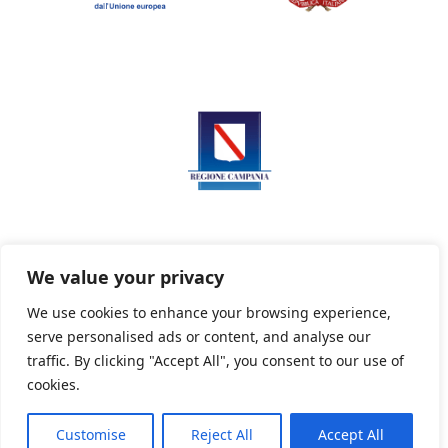
We value your privacy
We use cookies to enhance your browsing experience,
serve personalised ads or content, and analyse our
Privacy Policy
Informativa sui cookie
traffic. By clicking "Accept All", you consent to our use of
cookies.
Customise
Reject All
Accept All
Powered By PWOpac -
Paint Web Srl