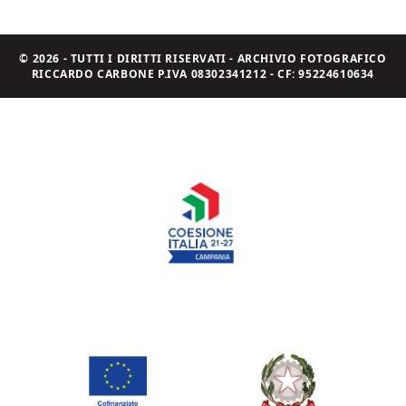
© 2026 - TUTTI I DIRITTI RISERVATI - ARCHIVIO FOTOGRAFICO
RICCARDO CARBONE P.IVA 08302341212 - CF: 95224610634