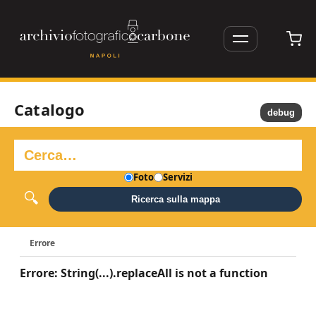
Catalogo
debug
Foto
Servizi
Ricerca sulla mappa
Errore
Errore: String(...).replaceAll is not a function