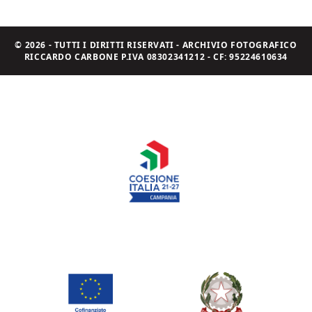
© 2026 - TUTTI I DIRITTI RISERVATI - ARCHIVIO FOTOGRAFICO
RICCARDO CARBONE P.IVA 08302341212 - CF: 95224610634