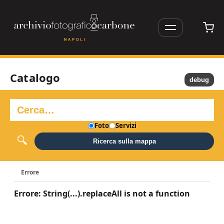
Catalogo
debug
Foto
Servizi
Ricerca sulla mappa
Errore
Errore: String(...).replaceAll is not a function