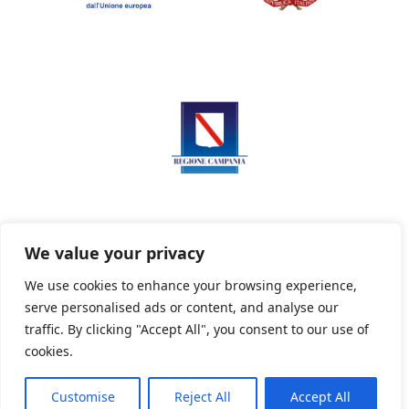
We value your privacy
We use cookies to enhance your browsing experience,
serve personalised ads or content, and analyse our
Privacy Policy
Informativa sui cookie
traffic. By clicking "Accept All", you consent to our use of
cookies.
Customise
Reject All
Accept All
Powered By PWOpac -
Paint Web Srl