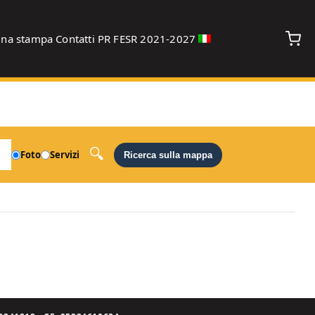
gna stampa
Contatti
PR FESR 2021-2027
debug
Foto
Servizi
Ricerca sulla mappa