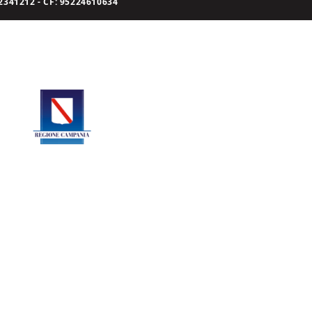
341212 - CF: 95224610634