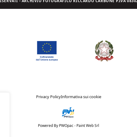
I RISERVATI - ARCHIVIO FOTOGRAFICO RICCARDO CARBONE P.IVA 08302
Privacy Policy
Informativa sui cookie
Powered By PWOpac -
Paint Web Srl