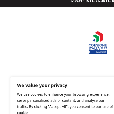
© 2026 - TUTTI I DIRITT
We value your privacy
We use cookies to enhance your browsing experience,
serve personalised ads or content, and analyse our
traffic. By clicking "Accept All", you consent to our use of
cookies.