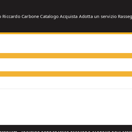
o
Riccardo Carbone
Catalogo
Acquista
Adotta un servizio
Rasse