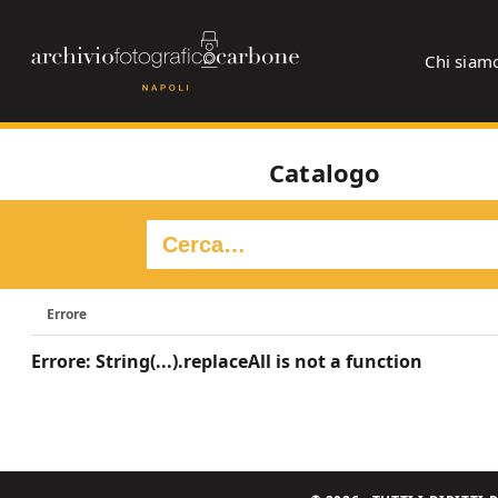
Chi siam
Catalogo
Errore
Errore: String(...).replaceAll is not a function