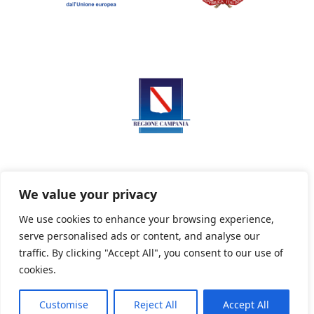
We value your privacy
We use cookies to enhance your browsing experience,
serve personalised ads or content, and analyse our
Privacy Policy
Informativa sui cookie
traffic. By clicking "Accept All", you consent to our use of
cookies.
Customise
Reject All
Accept All
Powered By PWOpac -
Paint Web Srl