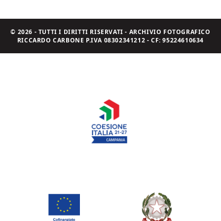
© 2026 - TUTTI I DIRITTI RISERVATI - ARCHIVIO FOTOGRAFICO
RICCARDO CARBONE P.IVA 08302341212 - CF: 95224610634