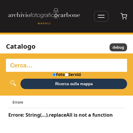
Catalogo
debug
Foto
Servizi
Ricerca sulla mappa
Errore
Errore: String(...).replaceAll is not a function