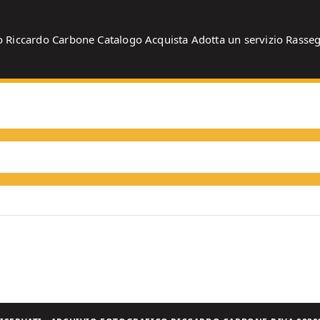
o
Riccardo Carbone
Catalogo
Acquista
Adotta un servizio
Rasse