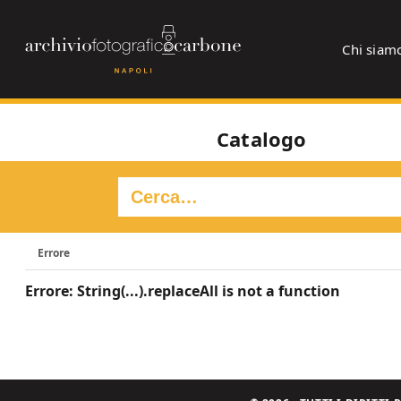
Chi siam
Catalogo
Errore
Errore: String(...).replaceAll is not a function