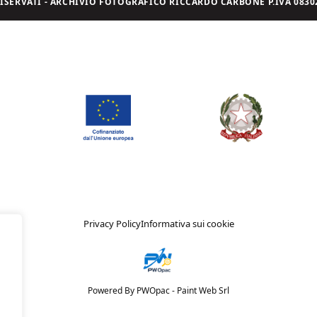
I RISERVATI - ARCHIVIO FOTOGRAFICO RICCARDO CARBONE P.IVA 08302
Privacy Policy
Informativa sui cookie
Powered By PWOpac -
Paint Web Srl