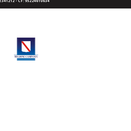
341212 - CF: 95224610634