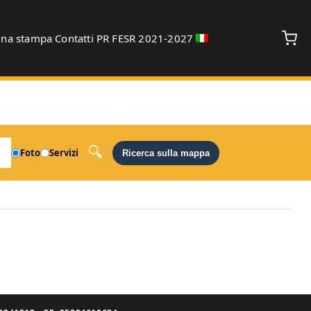
gna stampa
Contatti
PR FESR 2021-2027
debug
Foto
Servizi
Ricerca sulla mappa