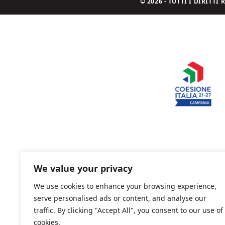
© 2026 - TUTTI I DIRITT
We value your privacy
We use cookies to enhance your browsing experience,
serve personalised ads or content, and analyse our
traffic. By clicking "Accept All", you consent to our use of
cookies.