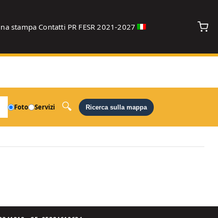
gna stampa
Contatti
PR FESR 2021-2027
debug
Foto
Servizi
Ricerca sulla mappa