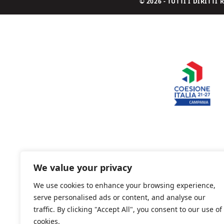
© 2026 - TUTTI I DIRITT
We value your privacy
We use cookies to enhance your browsing experience,
serve personalised ads or content, and analyse our
traffic. By clicking "Accept All", you consent to our use of
cookies.