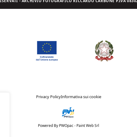
I RISERVATI - ARCHIVIO FOTOGRAFICO RICCARDO CARBONE P.IVA 08302
Privacy Policy
Informativa sui cookie
Powered By PWOpac -
Paint Web Srl