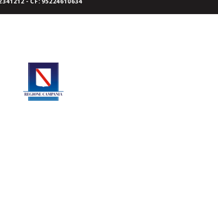
341212 - CF: 95224610634