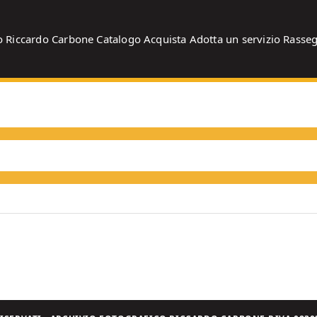
o
Riccardo Carbone
Catalogo
Acquista
Adotta un servizio
Rasse