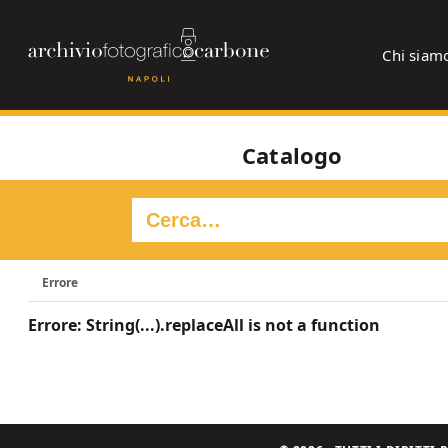
Chi siam
Catalogo
Errore
Errore: String(...).replaceAll is not a function