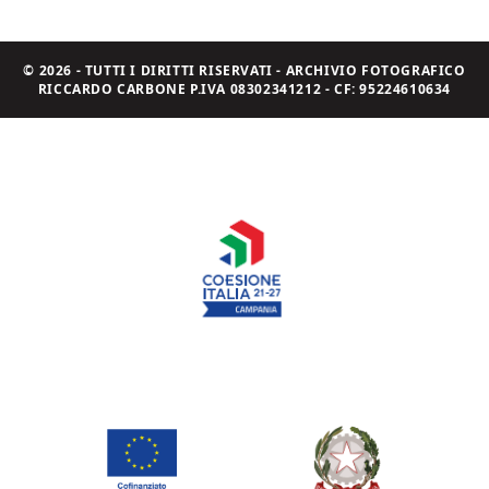
© 2026 - TUTTI I DIRITTI RISERVATI - ARCHIVIO FOTOGRAFICO
RICCARDO CARBONE P.IVA 08302341212 - CF: 95224610634