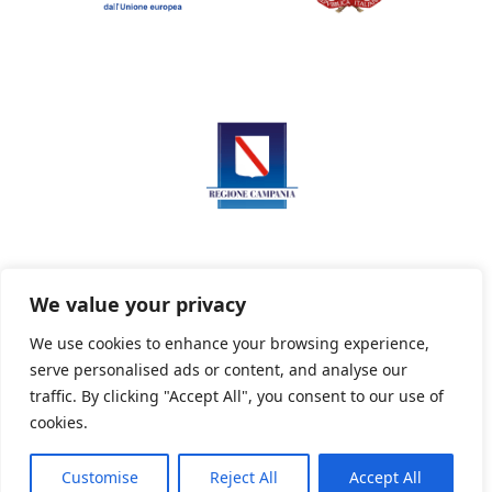
We value your privacy
We use cookies to enhance your browsing experience,
serve personalised ads or content, and analyse our
Privacy Policy
Informativa sui cookie
traffic. By clicking "Accept All", you consent to our use of
cookies.
Customise
Reject All
Accept All
Powered By PWOpac -
Paint Web Srl