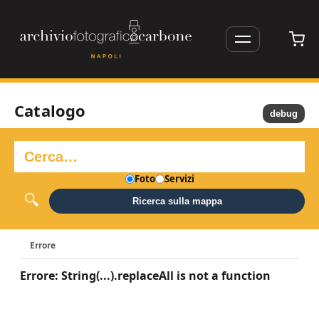
Catalogo
debug
Foto
Servizi
Ricerca sulla mappa
Errore
Errore: String(...).replaceAll is not a function