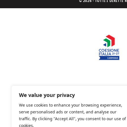
© 2026 - TUTTI I DIRITT
We value your privacy
We use cookies to enhance your browsing experience,
serve personalised ads or content, and analyse our
traffic. By clicking "Accept All", you consent to our use of
cookies.