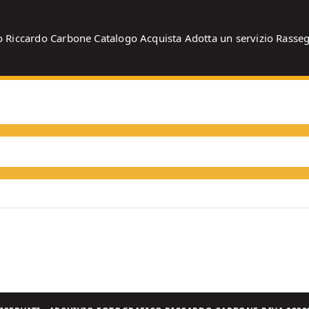
o
Riccardo Carbone
Catalogo
Acquista
Adotta un servizio
Rasse