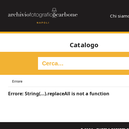
Chi siam
Catalogo
Errore
Errore: String(...).replaceAll is not a function