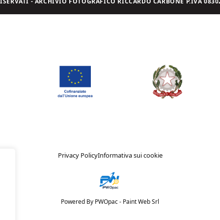
I RISERVATI - ARCHIVIO FOTOGRAFICO RICCARDO CARBONE P.IVA 08302
Privacy Policy
Informativa sui cookie
Powered By PWOpac -
Paint Web Srl