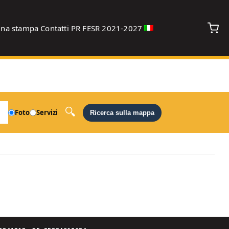
gna stampa
Contatti
PR FESR 2021-2027
debug
Foto
Servizi
Ricerca sulla mappa