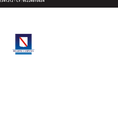
341212 - CF: 95224610634