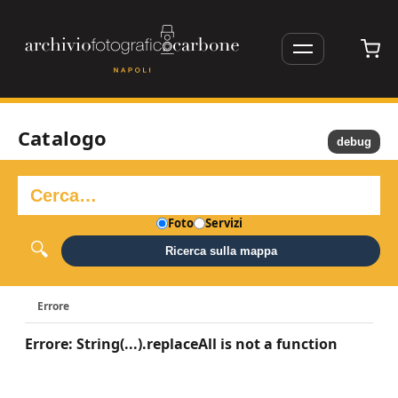
Catalogo
debug
Foto
Servizi
Ricerca sulla mappa
Errore
Errore: String(...).replaceAll is not a function