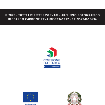
© 2026 - TUTTI I DIRITTI RISERVATI - ARCHIVIO FOTOGRAFICO
RICCARDO CARBONE P.IVA 08302341212 - CF: 95224610634