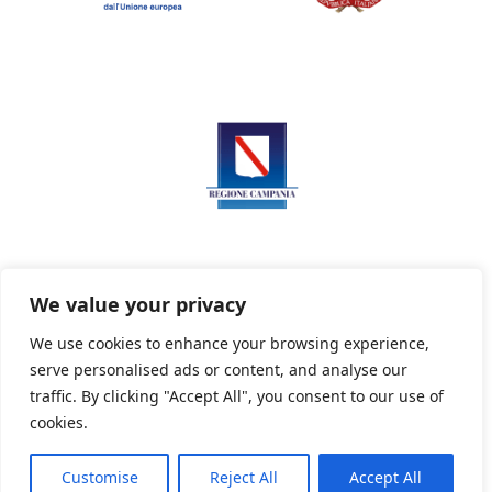
We value your privacy
We use cookies to enhance your browsing experience,
serve personalised ads or content, and analyse our
Privacy Policy
Informativa sui cookie
traffic. By clicking "Accept All", you consent to our use of
cookies.
Customise
Reject All
Accept All
Powered By PWOpac -
Paint Web Srl