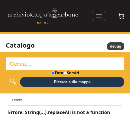
Catalogo
debug
Foto
Servizi
Ricerca sulla mappa
Errore
Errore: String(...).replaceAll is not a function