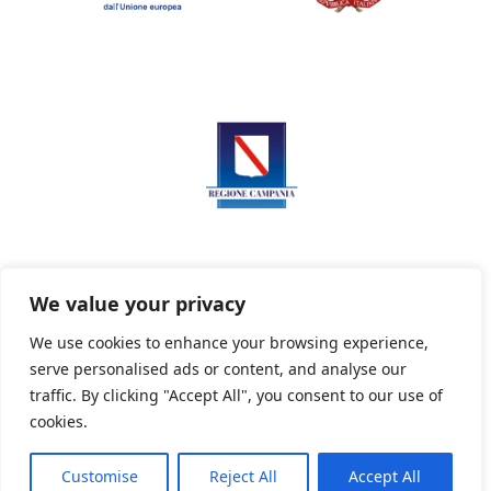
We value your privacy
We use cookies to enhance your browsing experience,
serve personalised ads or content, and analyse our
Privacy Policy
Informativa sui cookie
traffic. By clicking "Accept All", you consent to our use of
cookies.
Customise
Reject All
Accept All
Powered By PWOpac -
Paint Web Srl