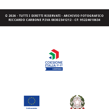
© 2026 - TUTTI I DIRITTI RISERVATI - ARCHIVIO FOTOGRAFICO
RICCARDO CARBONE P.IVA 08302341212 - CF: 95224610634