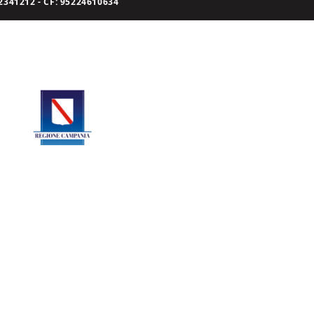
341212 - CF: 95224610634