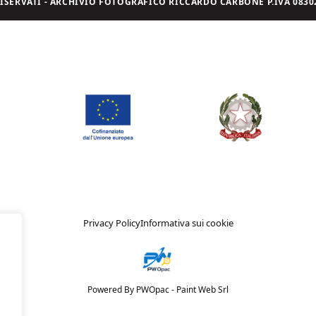
I RISERVATI - ARCHIVIO FOTOGRAFICO RICCARDO CARBONE P.IVA 08302
Privacy Policy
Informativa sui cookie
Powered By PWOpac -
Paint Web Srl