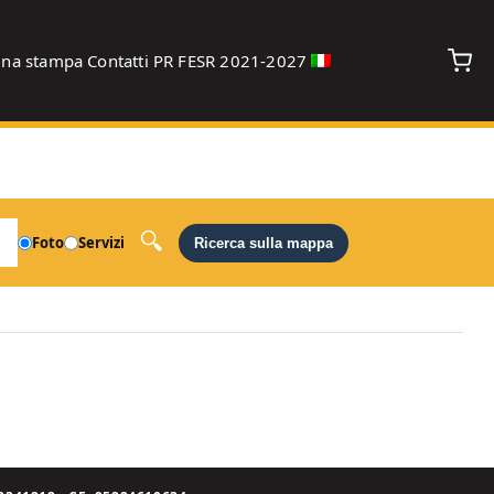
gna stampa
Contatti
PR FESR 2021-2027
debug
Foto
Servizi
Ricerca sulla mappa