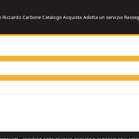
o
Riccardo Carbone
Catalogo
Acquista
Adotta un servizio
Rasse