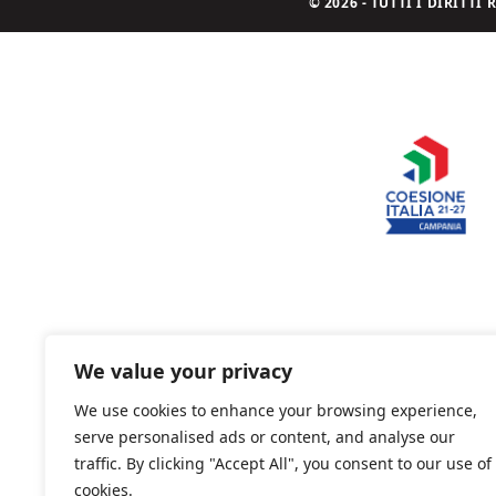
© 2026 - TUTTI I DIRITT
We value your privacy
We use cookies to enhance your browsing experience,
serve personalised ads or content, and analyse our
traffic. By clicking "Accept All", you consent to our use of
cookies.