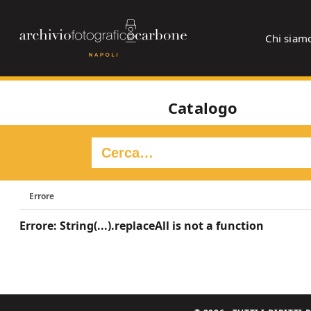
Chi siam
Catalogo
Errore
Errore: String(...).replaceAll is not a function