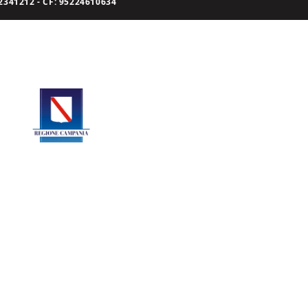
341212 - CF: 95224610634