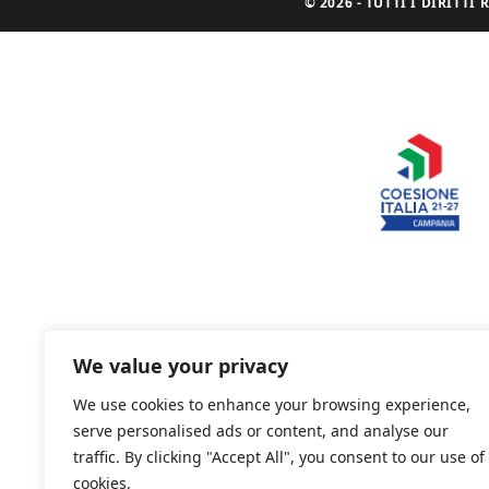
© 2026 - TUTTI I DIRITT
We value your privacy
We use cookies to enhance your browsing experience,
serve personalised ads or content, and analyse our
traffic. By clicking "Accept All", you consent to our use of
cookies.