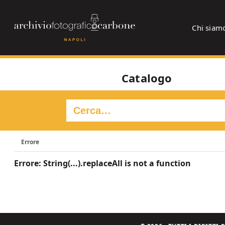
Chi siam
Catalogo
Errore
Errore: String(...).replaceAll is not a function