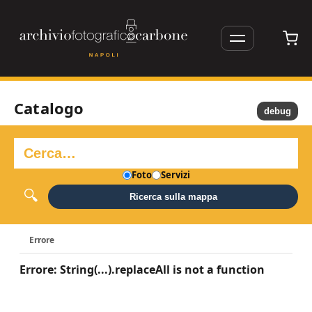
Catalogo
debug
Foto
Servizi
Ricerca sulla mappa
Errore
Errore: String(...).replaceAll is not a function