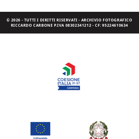
© 2026 - TUTTI I DIRITTI RISERVATI - ARCHIVIO FOTOGRAFICO
RICCARDO CARBONE P.IVA 08302341212 - CF: 95224610634