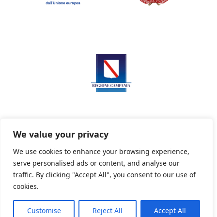
We value your privacy
We use cookies to enhance your browsing experience,
serve personalised ads or content, and analyse our
Privacy Policy
Informativa sui cookie
traffic. By clicking "Accept All", you consent to our use of
cookies.
Customise
Reject All
Accept All
Powered By PWOpac -
Paint Web Srl