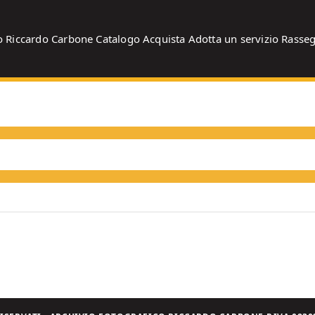
o
Riccardo Carbone
Catalogo
Acquista
Adotta un servizio
Rasse