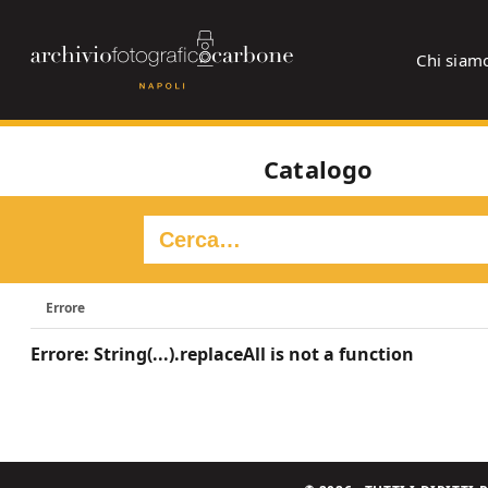
Chi siam
Catalogo
Errore
Errore: String(...).replaceAll is not a function