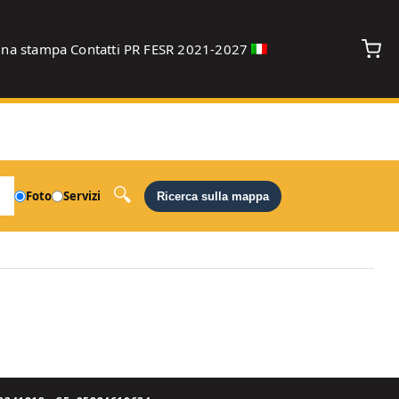
gna stampa
Contatti
PR FESR 2021-2027
debug
Foto
Servizi
Ricerca sulla mappa