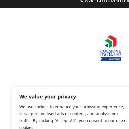
© 2026 - TUTTI I DIRITT
We value your privacy
We use cookies to enhance your browsing experience,
serve personalised ads or content, and analyse our
traffic. By clicking "Accept All", you consent to our use of
cookies.