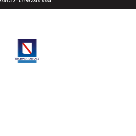
341212 - CF: 95224610634