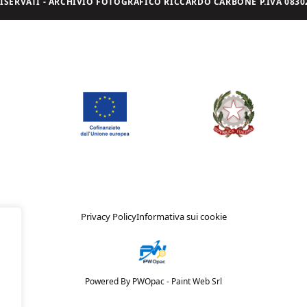
I RISERVATI - ARCHIVIO FOTOGRAFICO RICCARDO CARBONE P.IVA 08302
Privacy Policy
Informativa sui cookie
Powered By PWOpac -
Paint Web Srl