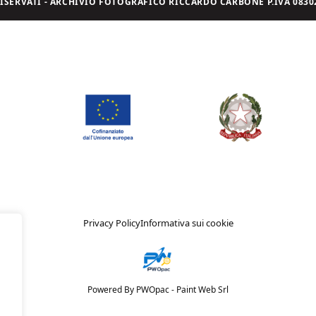
I RISERVATI - ARCHIVIO FOTOGRAFICO RICCARDO CARBONE P.IVA 08302
Privacy Policy
Informativa sui cookie
Powered By PWOpac -
Paint Web Srl