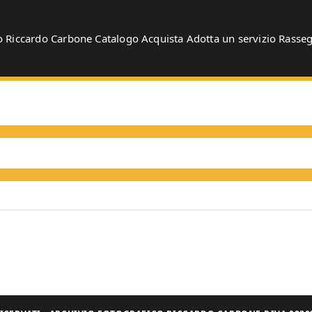
o
Riccardo Carbone
Catalogo
Acquista
Adotta un servizio
Rasse