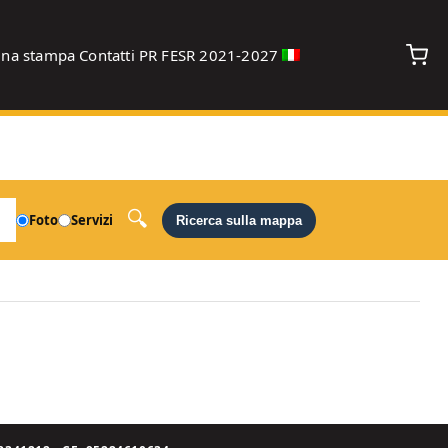
gna stampa
Contatti
PR FESR 2021-2027
debug
Foto
Servizi
Ricerca sulla mappa