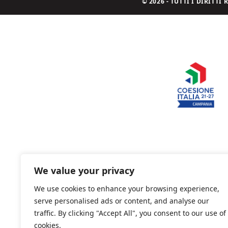
© 2026 - TUTTI I DIRITT
We value your privacy
We use cookies to enhance your browsing experience,
serve personalised ads or content, and analyse our
traffic. By clicking "Accept All", you consent to our use of
cookies.