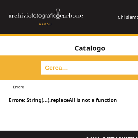
Chi siam
Catalogo
Errore
Errore: String(...).replaceAll is not a function