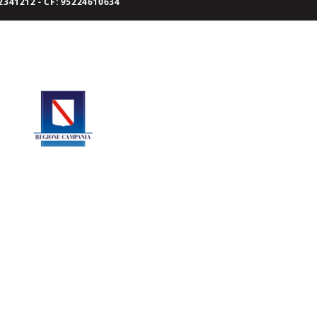
341212 - CF: 95224610634