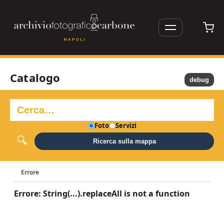
Catalogo
debug
Foto
Servizi
Ricerca sulla mappa
Errore
Errore: String(...).replaceAll is not a function