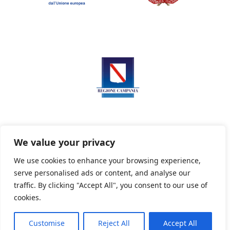
We value your privacy
We use cookies to enhance your browsing experience,
serve personalised ads or content, and analyse our
Privacy Policy
Informativa sui cookie
traffic. By clicking "Accept All", you consent to our use of
cookies.
Customise
Reject All
Accept All
Powered By PWOpac -
Paint Web Srl