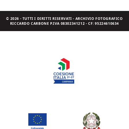
© 2026 - TUTTI I DIRITTI RISERVATI - ARCHIVIO FOTOGRAFICO
RICCARDO CARBONE P.IVA 08302341212 - CF: 95224610634