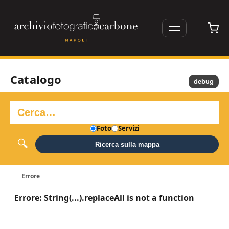
Catalogo
debug
Foto
Servizi
Ricerca sulla mappa
Errore
Errore: String(...).replaceAll is not a function