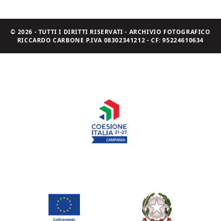
© 2026 - TUTTI I DIRITTI RISERVATI - ARCHIVIO FOTOGRAFICO
RICCARDO CARBONE P.IVA 08302341212 - CF: 95224610634