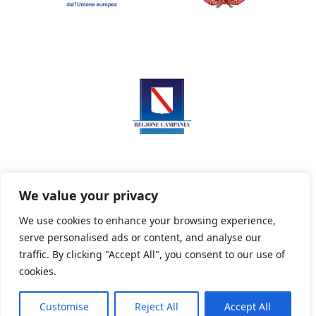
We value your privacy
We use cookies to enhance your browsing experience,
serve personalised ads or content, and analyse our
Privacy Policy
Informativa sui cookie
traffic. By clicking "Accept All", you consent to our use of
cookies.
Customise
Reject All
Accept All
Powered By PWOpac -
Paint Web Srl