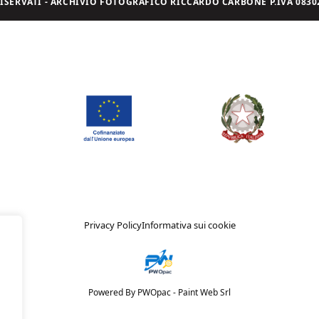
I RISERVATI - ARCHIVIO FOTOGRAFICO RICCARDO CARBONE P.IVA 08302
Privacy Policy
Informativa sui cookie
Powered By PWOpac -
Paint Web Srl