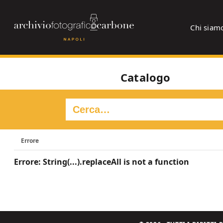
Chi siam
Catalogo
Errore
Errore: String(...).replaceAll is not a function