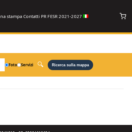
gna stampa
Contatti
PR FESR 2021-2027
debug
Foto
Servizi
Ricerca sulla mappa