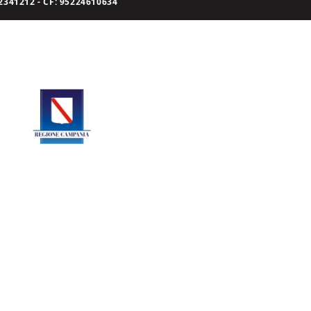
341212 - CF: 95224610634