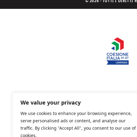
© 2026 - TUTTI I DIRITT
We value your privacy
We use cookies to enhance your browsing experience,
serve personalised ads or content, and analyse our
traffic. By clicking "Accept All", you consent to our use of
cookies.