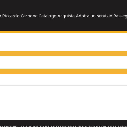
o
Riccardo Carbone
Catalogo
Acquista
Adotta un servizio
Rasse