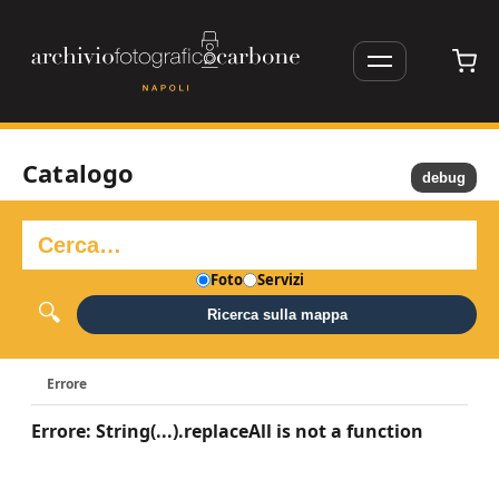
Catalogo
debug
Foto
Servizi
Ricerca sulla mappa
Errore
Errore: String(...).replaceAll is not a function