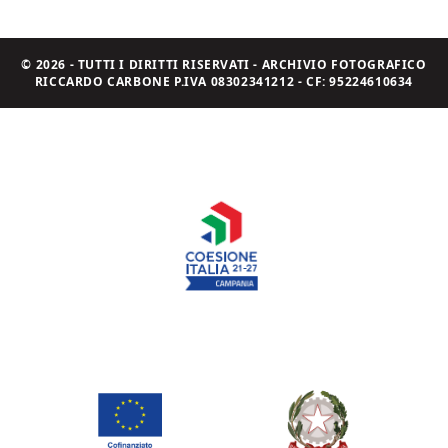
© 2026 - TUTTI I DIRITTI RISERVATI - ARCHIVIO FOTOGRAFICO
RICCARDO CARBONE P.IVA 08302341212 - CF: 95224610634