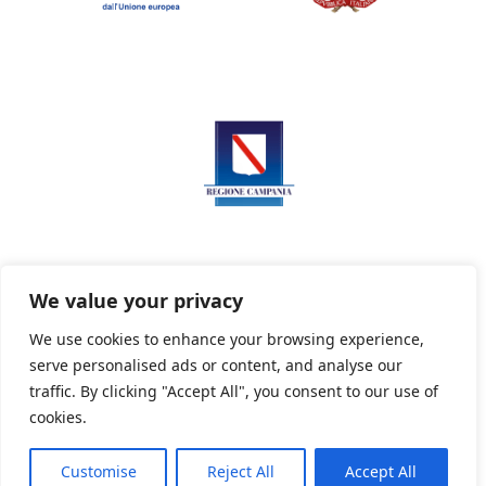
We value your privacy
We use cookies to enhance your browsing experience,
serve personalised ads or content, and analyse our
Privacy Policy
Informativa sui cookie
traffic. By clicking "Accept All", you consent to our use of
cookies.
Customise
Reject All
Accept All
Powered By PWOpac -
Paint Web Srl