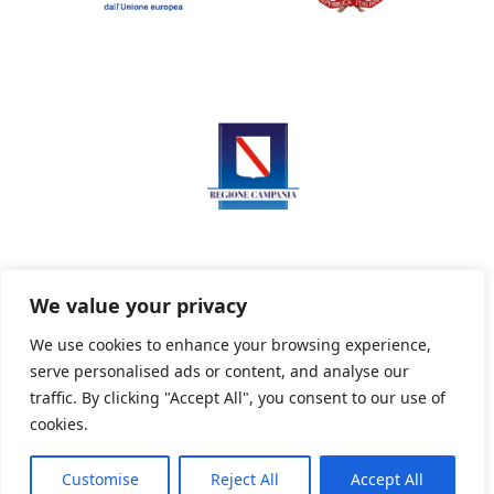
We value your privacy
We use cookies to enhance your browsing experience,
serve personalised ads or content, and analyse our
Privacy Policy
Informativa sui cookie
traffic. By clicking "Accept All", you consent to our use of
cookies.
Customise
Reject All
Accept All
Powered By PWOpac -
Paint Web Srl