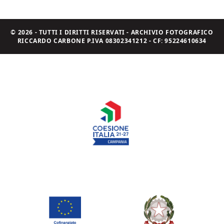
© 2026 - TUTTI I DIRITTI RISERVATI - ARCHIVIO FOTOGRAFICO
RICCARDO CARBONE P.IVA 08302341212 - CF: 95224610634