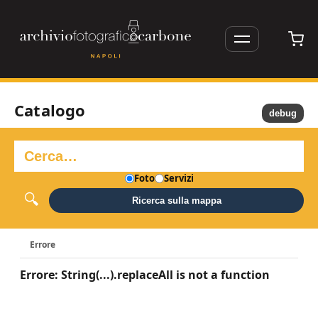
Catalogo
debug
Foto
Servizi
Ricerca sulla mappa
Errore
Errore: String(...).replaceAll is not a function