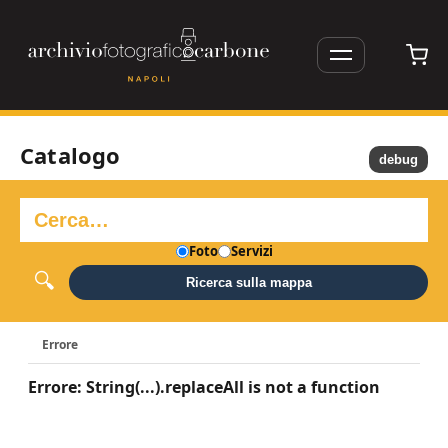
Catalogo
debug
Foto
Servizi
Ricerca sulla mappa
Errore
Errore: String(...).replaceAll is not a function