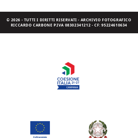
© 2026 - TUTTI I DIRITTI RISERVATI - ARCHIVIO FOTOGRAFICO
RICCARDO CARBONE P.IVA 08302341212 - CF: 95224610634