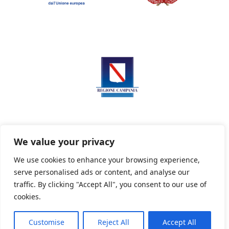
We value your privacy
We use cookies to enhance your browsing experience,
serve personalised ads or content, and analyse our
Privacy Policy
Informativa sui cookie
traffic. By clicking "Accept All", you consent to our use of
cookies.
Customise
Reject All
Accept All
Powered By PWOpac -
Paint Web Srl