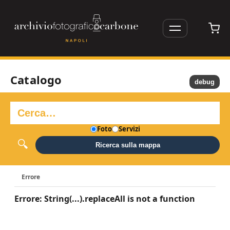
Catalogo
debug
Foto
Servizi
Ricerca sulla mappa
Errore
Errore: String(...).replaceAll is not a function