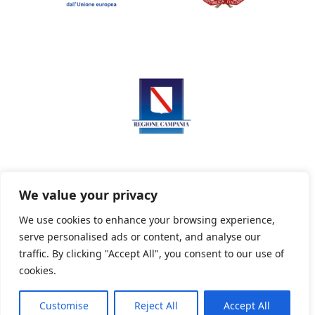
We value your privacy
We use cookies to enhance your browsing experience,
serve personalised ads or content, and analyse our
Privacy Policy
Informativa sui cookie
traffic. By clicking "Accept All", you consent to our use of
cookies.
Customise
Reject All
Accept All
Powered By PWOpac -
Paint Web Srl