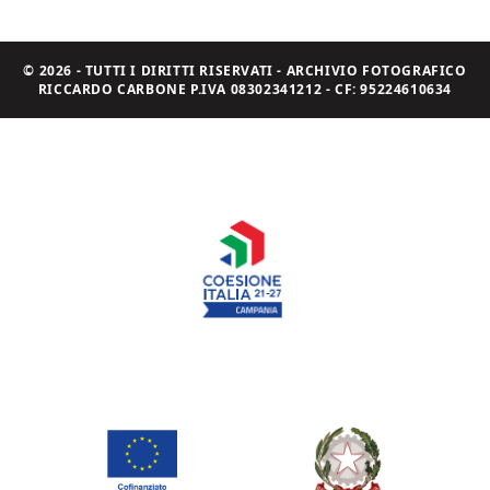
© 2026 - TUTTI I DIRITTI RISERVATI - ARCHIVIO FOTOGRAFICO
RICCARDO CARBONE P.IVA 08302341212 - CF: 95224610634