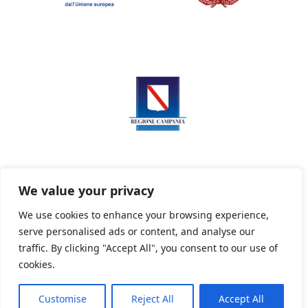
We value your privacy
We use cookies to enhance your browsing experience,
serve personalised ads or content, and analyse our
Privacy Policy
Informativa sui cookie
traffic. By clicking "Accept All", you consent to our use of
cookies.
Customise
Reject All
Accept All
Powered By PWOpac -
Paint Web Srl