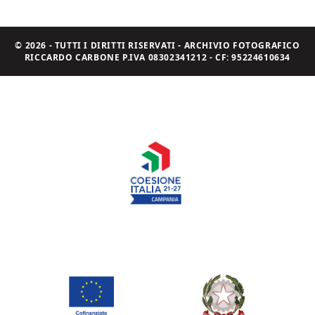
© 2026 - TUTTI I DIRITTI RISERVATI - ARCHIVIO FOTOGRAFICO
RICCARDO CARBONE P.IVA 08302341212 - CF: 95224610634