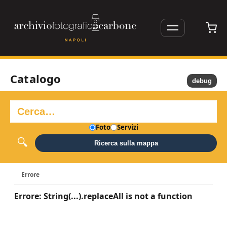
Catalogo
debug
Foto
Servizi
Ricerca sulla mappa
Errore
Errore: String(...).replaceAll is not a function