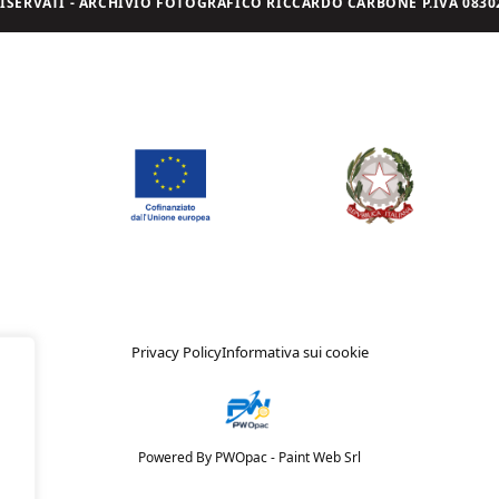
I RISERVATI - ARCHIVIO FOTOGRAFICO RICCARDO CARBONE P.IVA 08302
Privacy Policy
Informativa sui cookie
Powered By PWOpac -
Paint Web Srl