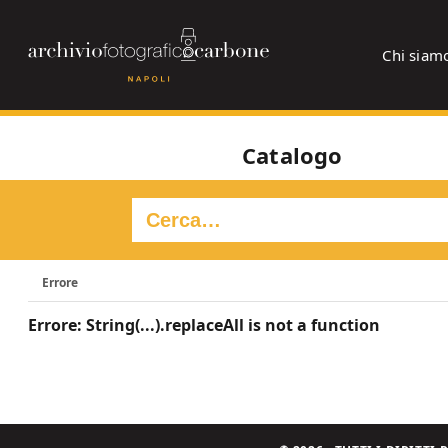
Chi siam
Catalogo
Errore
Errore: String(...).replaceAll is not a function