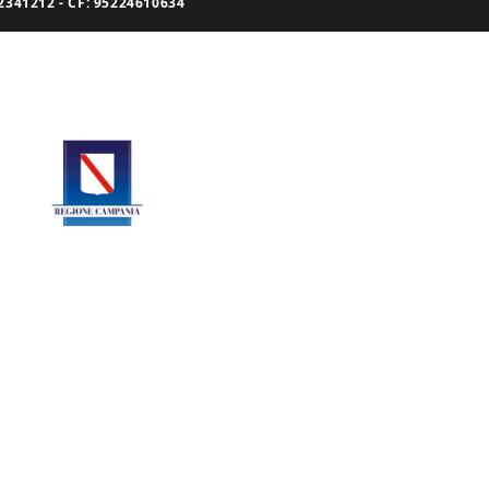
341212 - CF: 95224610634