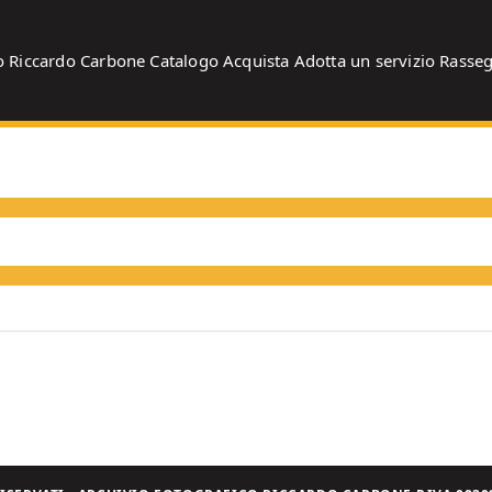
o
Riccardo Carbone
Catalogo
Acquista
Adotta un servizio
Rasse