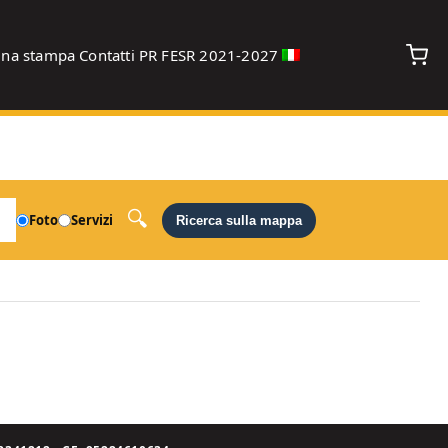
gna stampa
Contatti
PR FESR 2021-2027
debug
Foto
Servizi
Ricerca sulla mappa