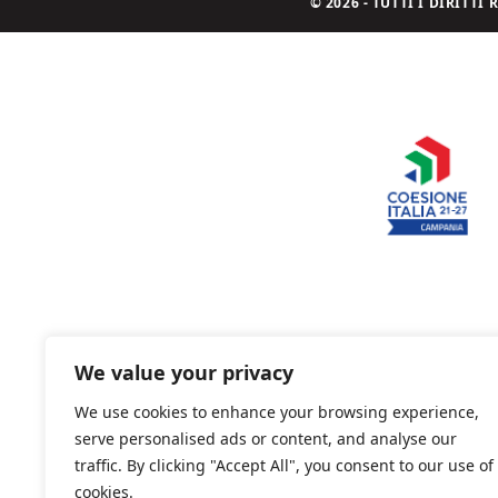
© 2026 - TUTTI I DIRITT
We value your privacy
We use cookies to enhance your browsing experience,
serve personalised ads or content, and analyse our
traffic. By clicking "Accept All", you consent to our use of
cookies.