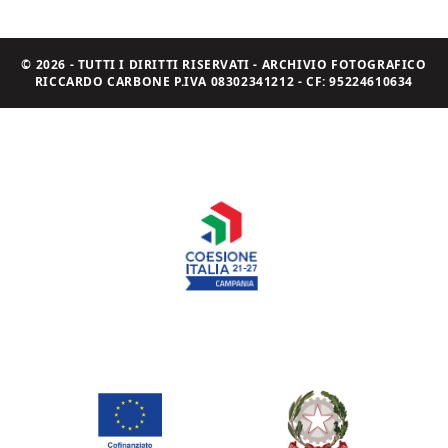
© 2026 - TUTTI I DIRITTI RISERVATI - ARCHIVIO FOTOGRAFICO
RICCARDO CARBONE P.IVA 08302341212 - CF: 95224610634