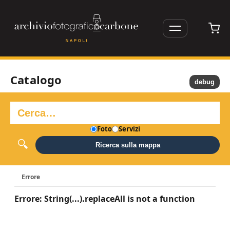
Catalogo
debug
Foto
Servizi
Ricerca sulla mappa
Errore
Errore: String(...).replaceAll is not a function