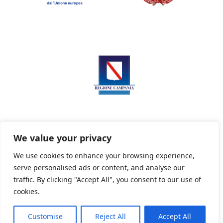
We value your privacy
We use cookies to enhance your browsing experience,
serve personalised ads or content, and analyse our
Privacy Policy
Informativa sui cookie
traffic. By clicking "Accept All", you consent to our use of
cookies.
Customise
Reject All
Accept All
Powered By PWOpac -
Paint Web Srl