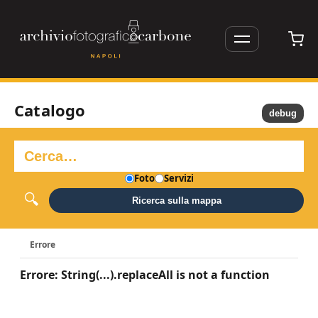
Catalogo
debug
Foto
Servizi
Ricerca sulla mappa
Errore
Errore: String(...).replaceAll is not a function