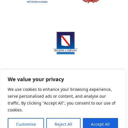
We value your privacy
We use cookies to enhance your browsing experience,
serve personalised ads or content, and analyse our
Privacy Policy
Informativa sui cookie
traffic. By clicking "Accept All", you consent to our use of
cookies.
Customise
Reject All
Accept All
Powered By PWOpac -
Paint Web Srl