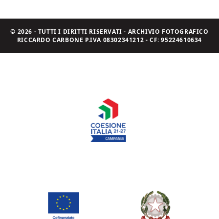
© 2026 - TUTTI I DIRITTI RISERVATI - ARCHIVIO FOTOGRAFICO
RICCARDO CARBONE P.IVA 08302341212 - CF: 95224610634