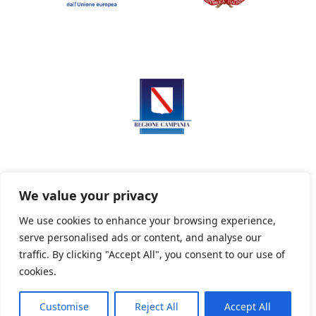
We value your privacy
We use cookies to enhance your browsing experience,
serve personalised ads or content, and analyse our
Privacy Policy
Informativa sui cookie
traffic. By clicking "Accept All", you consent to our use of
cookies.
Customise
Reject All
Accept All
Powered By PWOpac -
Paint Web Srl