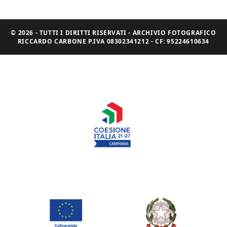
© 2026 - TUTTI I DIRITTI RISERVATI - ARCHIVIO FOTOGRAFICO
RICCARDO CARBONE P.IVA 08302341212 - CF: 95224610634