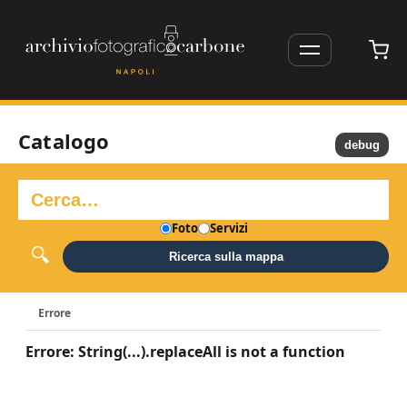
Catalogo
debug
Foto
Servizi
Ricerca sulla mappa
Errore
Errore: String(...).replaceAll is not a function