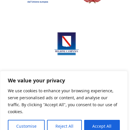
We value your privacy
We use cookies to enhance your browsing experience,
serve personalised ads or content, and analyse our
Privacy Policy
Informativa sui cookie
traffic. By clicking "Accept All", you consent to our use of
cookies.
Customise
Reject All
Accept All
Powered By PWOpac -
Paint Web Srl