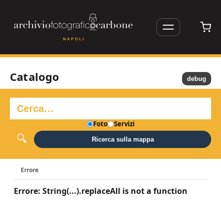
Catalogo
debug
Foto
Servizi
Ricerca sulla mappa
Errore
Errore: String(...).replaceAll is not a function