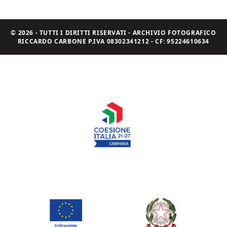
© 2026 - TUTTI I DIRITTI RISERVATI - ARCHIVIO FOTOGRAFICO
RICCARDO CARBONE P.IVA 08302341212 - CF: 95224610634