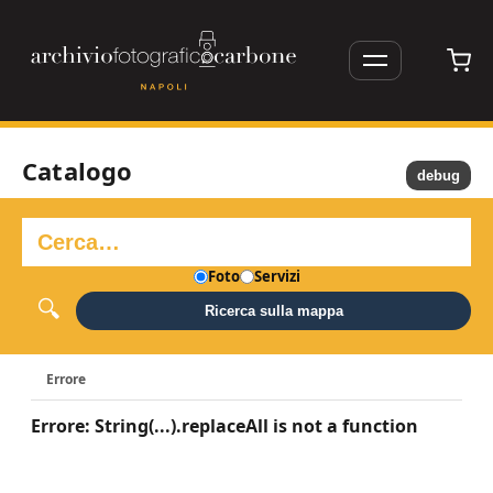
Catalogo
debug
Foto
Servizi
Ricerca sulla mappa
Errore
Errore: String(...).replaceAll is not a function