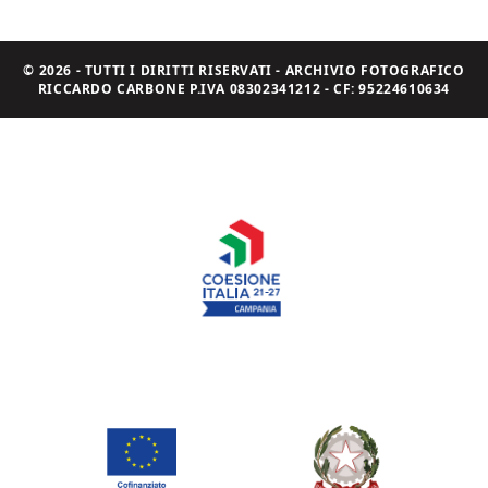
© 2026 - TUTTI I DIRITTI RISERVATI - ARCHIVIO FOTOGRAFICO
RICCARDO CARBONE P.IVA 08302341212 - CF: 95224610634