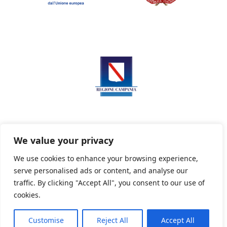
We value your privacy
We use cookies to enhance your browsing experience,
serve personalised ads or content, and analyse our
Privacy Policy
Informativa sui cookie
traffic. By clicking "Accept All", you consent to our use of
cookies.
Customise
Reject All
Accept All
Powered By PWOpac -
Paint Web Srl