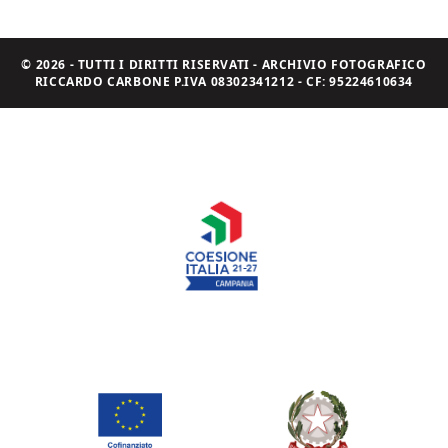
© 2026 - TUTTI I DIRITTI RISERVATI - ARCHIVIO FOTOGRAFICO
RICCARDO CARBONE P.IVA 08302341212 - CF: 95224610634