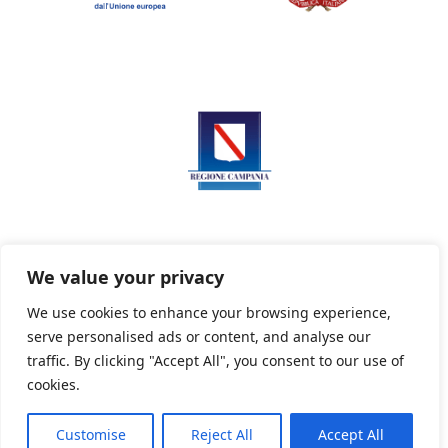
We value your privacy
We use cookies to enhance your browsing experience,
serve personalised ads or content, and analyse our
Privacy Policy
Informativa sui cookie
traffic. By clicking "Accept All", you consent to our use of
cookies.
Customise
Reject All
Accept All
Powered By PWOpac -
Paint Web Srl