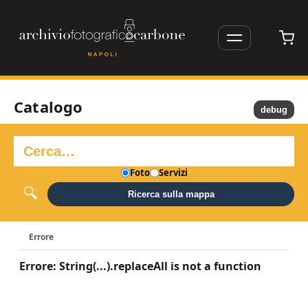
Catalogo
debug
Foto
Servizi
Ricerca sulla mappa
Errore
Errore: String(...).replaceAll is not a function