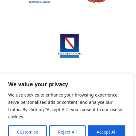
We value your privacy
We use cookies to enhance your browsing experience,
serve personalised ads or content, and analyse our
Privacy Policy
Informativa sui cookie
traffic. By clicking "Accept All", you consent to our use of
cookies.
Customise
Reject All
Accept All
Powered By PWOpac -
Paint Web Srl