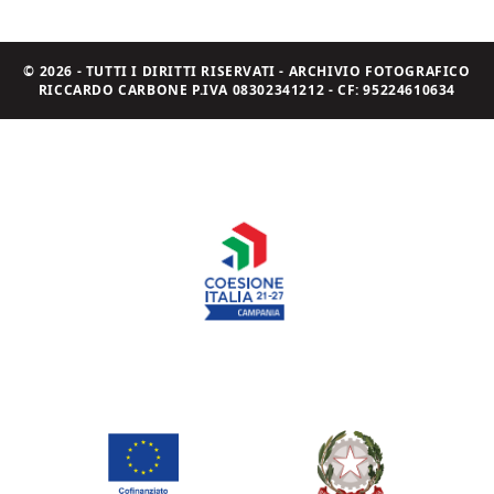
© 2026 - TUTTI I DIRITTI RISERVATI - ARCHIVIO FOTOGRAFICO
RICCARDO CARBONE P.IVA 08302341212 - CF: 95224610634