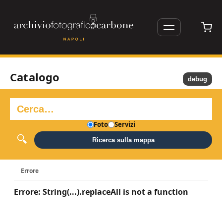
Catalogo
debug
Foto
Servizi
Ricerca sulla mappa
Errore
Errore: String(...).replaceAll is not a function