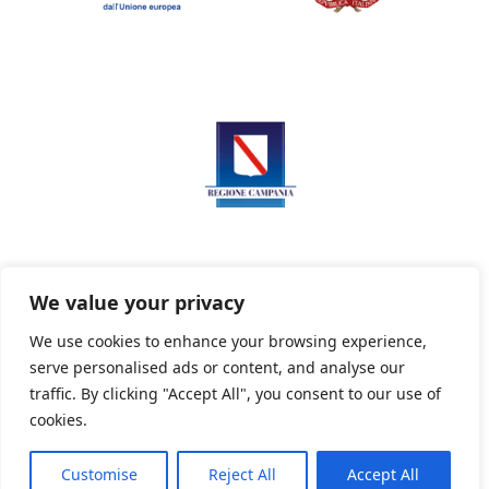
We value your privacy
We use cookies to enhance your browsing experience,
serve personalised ads or content, and analyse our
Privacy Policy
Informativa sui cookie
traffic. By clicking "Accept All", you consent to our use of
cookies.
Customise
Reject All
Accept All
Powered By PWOpac -
Paint Web Srl