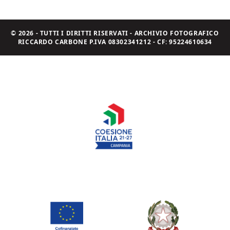
© 2026 - TUTTI I DIRITTI RISERVATI - ARCHIVIO FOTOGRAFICO
RICCARDO CARBONE P.IVA 08302341212 - CF: 95224610634