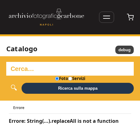
Catalogo
debug
Foto
Servizi
Ricerca sulla mappa
Errore
Errore: String(...).replaceAll is not a function