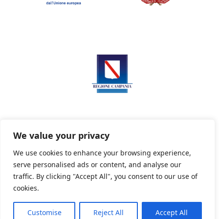
We value your privacy
We use cookies to enhance your browsing experience,
serve personalised ads or content, and analyse our
Privacy Policy
Informativa sui cookie
traffic. By clicking "Accept All", you consent to our use of
cookies.
Customise
Reject All
Accept All
Powered By PWOpac -
Paint Web Srl