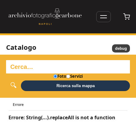
Catalogo
debug
Foto
Servizi
Ricerca sulla mappa
Errore
Errore: String(...).replaceAll is not a function