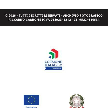
© 2026 - TUTTI I DIRITTI RISERVATI - ARCHIVIO FOTOGRAFICO
RICCARDO CARBONE P.IVA 08302341212 - CF: 95224610634