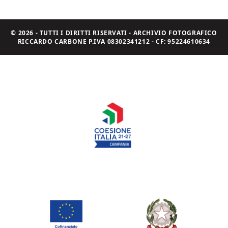
© 2026 - TUTTI I DIRITTI RISERVATI - ARCHIVIO FOTOGRAFICO
RICCARDO CARBONE P.IVA 08302341212 - CF: 95224610634