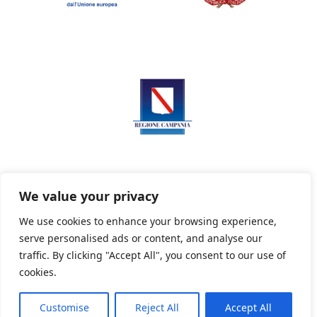
We value your privacy
We use cookies to enhance your browsing experience,
serve personalised ads or content, and analyse our
Privacy Policy
Informativa sui cookie
traffic. By clicking "Accept All", you consent to our use of
cookies.
Customise
Reject All
Accept All
Powered By PWOpac -
Paint Web Srl