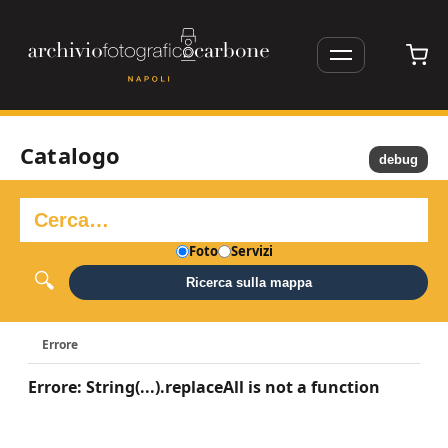
Catalogo
debug
Foto
Servizi
Ricerca sulla mappa
Errore
Errore: String(...).replaceAll is not a function