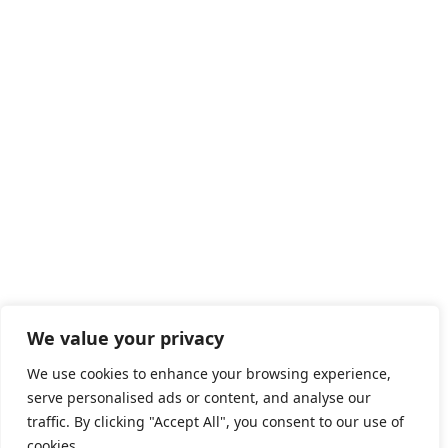
We value your privacy
We use cookies to enhance your browsing experience,
serve personalised ads or content, and analyse our
traffic. By clicking "Accept All", you consent to our use of
cookies.