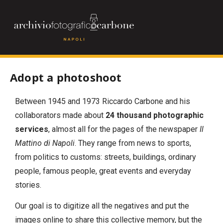
Adopt a photoshoot
Between 1945 and 1973 Riccardo Carbone and his
collaborators made about
24 thousand photographic
services
, almost all for the pages of the newspaper
Il
Mattino di Napoli
. They range from news to sports,
from politics to customs: streets, buildings, ordinary
people, famous people, great events and everyday
stories.
Our goal is to digitize all the negatives and put the
images online to share this collective memory, but the