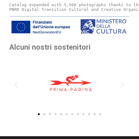
Catalog expanded with 5,500 photographs thanks to th
PNRR Digital Transition Cultural and Creative Organi
Alcuni nostri sostenitori