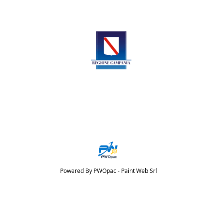
Powered By PWOpac -
Paint Web Srl