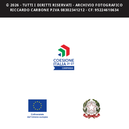
© 2026 - TUTTI I DIRITTI RISERVATI - ARCHIVIO FOTOGRAFICO
RICCARDO CARBONE P.IVA 08302341212 - CF: 95224610634