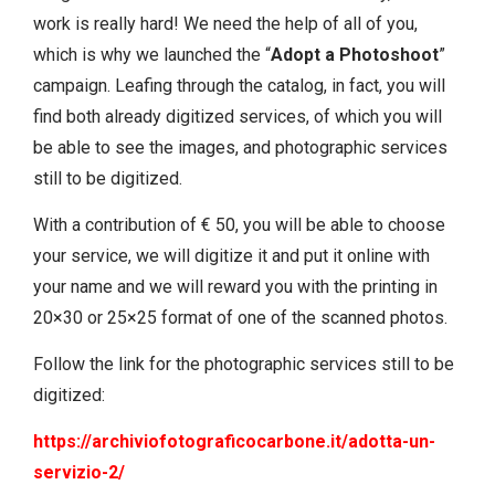
work is really hard! We need the help of all of you,
which is why we launched the “
Adopt a Photoshoot
”
campaign. Leafing through the catalog, in fact, you will
find both already digitized services, of which you will
be able to see the images, and photographic services
still to be digitized.
With a contribution of € 50, you will be able to choose
your service, we will digitize it and put it online with
your name and we will reward you with the printing in
20×30 or 25×25 format of one of the scanned photos.
Follow the link for the photographic services still to be
digitized:
https://archiviofotograficocarbone.it/adotta-un-
servizio-2/