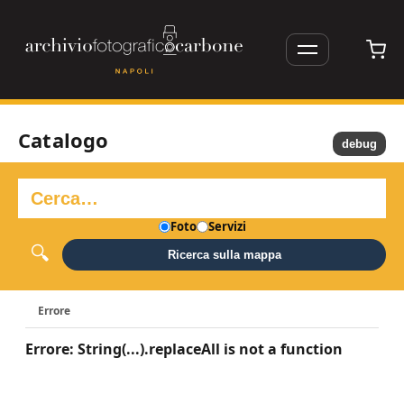
Catalogo
debug
Foto
Servizi
Ricerca sulla mappa
Errore
Errore: String(...).replaceAll is not a function