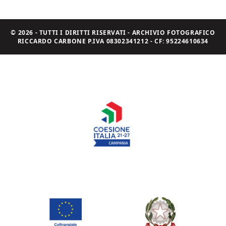
© 2026 - TUTTI I DIRITTI RISERVATI - ARCHIVIO FOTOGRAFICO
RICCARDO CARBONE P.IVA 08302341212 - CF: 95224610634