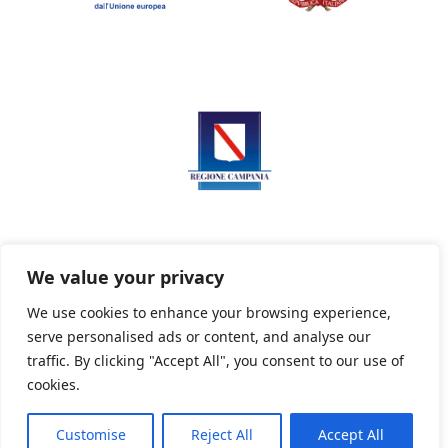
We value your privacy
We use cookies to enhance your browsing experience,
serve personalised ads or content, and analyse our
Privacy Policy
Informativa sui cookie
traffic. By clicking "Accept All", you consent to our use of
cookies.
Customise
Reject All
Accept All
Powered By PWOpac -
Paint Web Srl