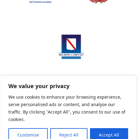
We value your privacy
We use cookies to enhance your browsing experience,
serve personalised ads or content, and analyse our
Privacy Policy
Informativa sui cookie
traffic. By clicking "Accept All", you consent to our use of
cookies.
Customise
Reject All
Accept All
Powered By PWOpac -
Paint Web Srl