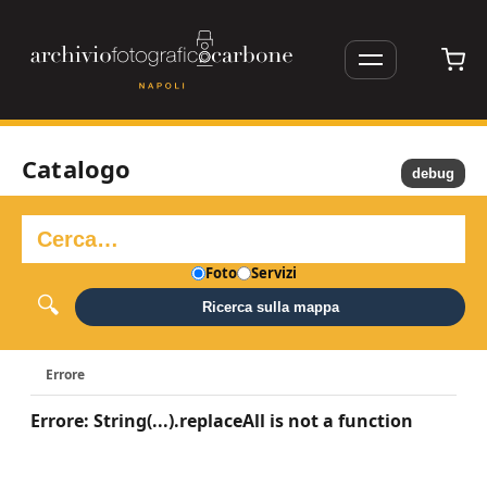
Catalogo
debug
Foto
Servizi
Ricerca sulla mappa
Errore
Errore: String(...).replaceAll is not a function