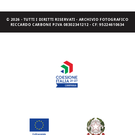
© 2026 - TUTTI I DIRITTI RISERVATI - ARCHIVIO FOTOGRAFICO
RICCARDO CARBONE P.IVA 08302341212 - CF: 95224610634